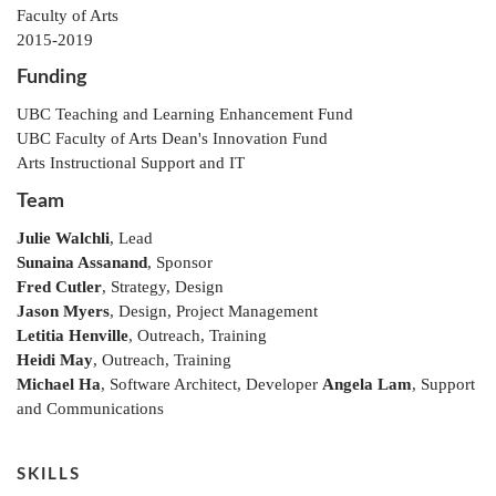
Faculty of Arts
2015-2019
Funding
UBC Teaching and Learning Enhancement Fund
UBC Faculty of Arts Dean's Innovation Fund
Arts Instructional Support and IT
Team
Julie Walchli
, Lead
Sunaina Assanand
, Sponsor
Fred Cutler
, Strategy, Design
Jason Myers
, Design, Project Management
Letitia Henville
, Outreach, Training
Heidi May
, Outreach, Training
Michael Ha
, Software Architect, Developer
Angela Lam
, Support
and Communications
SKILLS