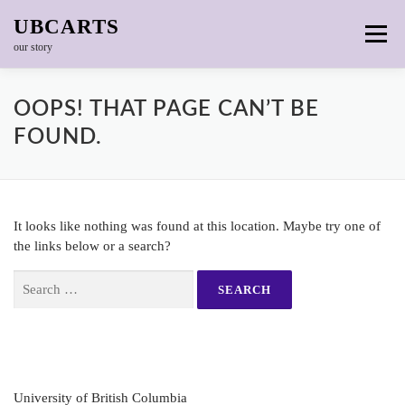
Skip to content
UBCARTS
Menu
our story
OOPS! THAT PAGE CAN’T BE
FOUND.
It looks like nothing was found at this location. Maybe try one of
the links below or a search?
Search for:
University of British Columbia