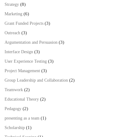
(8)
Strategy
(6)
Marketing
(3)
Grant Funded Projects
(3)
Outreach
(3)
Argumentation and Persuasion
(3)
Interface Design
(3)
User Experience Testing
(3)
Project Management
(2)
Group Leadership and Collaboration
(2)
Teamwork
(2)
Educational Theory
(2)
Pedagogy
(1)
presenting as a team
(1)
Scholarship
(1)