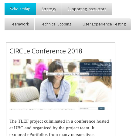
Scholarship
Strategy
Supporting Instructors
Teamwork
Technical Scoping
User Experience Testing
CIRCLe Conference 2018
The TLEF project culminated in a conference hosted
at UBC and organized by the project team. It
explored ePortfolios from many perspectives.