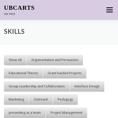
Skip to content
UBCARTS
Menu
our story
SKILLS
Show All
Argumentation and Persuasion
Educational Theory
Grant Funded Projects
Group Leadership and Collaboration
Interface Design
Marketing
Outreach
Pedagogy
presenting as a team
Project Management