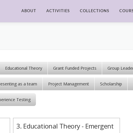
ABOUT
ACTIVITIES
COLLECTIONS
COUR
Educational Theory
Grant Funded Projects
Group Leader
resenting as a team
Project Management
Scholarship
perience Testing
3. Educational Theory - Emergent