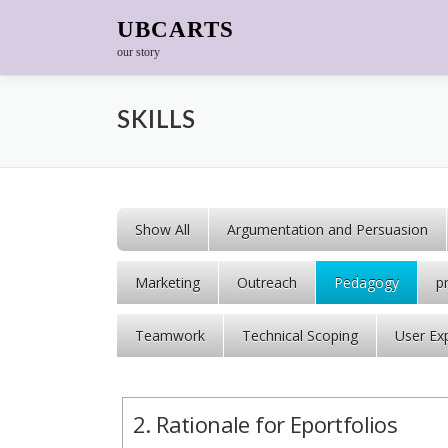
Skip to content
UBCARTS
our story
SKILLS
Show All
Argumentation and Persuasion
Marketing
Outreach
Pedagogy
p
Teamwork
Technical Scoping
User Ex
2. Rationale for Eportfolios