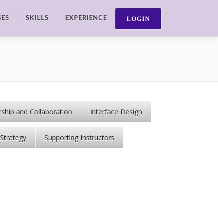
SES
SKILLS
EXPERIENCE
ship and Collaboration
Interface Design
Strategy
Supporting Instructors