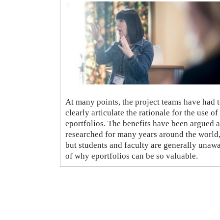
At many points, the project teams have had 
clearly articulate the rationale for the use of
eportfolios. The benefits have been argued 
researched for many years around the world
but students and faculty are generally unaw
of why eportfolios can be so valuable.