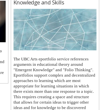
Knowledge and Skills
to
The UBC Arts eportfolio service references
and
arguments in educational theory around
,
"Emergent Knowledge" and "Folio Thinking".
are
Eportfolios support complex and decentralized
approaches to learning which are most
appropriate for learning situations in which
there exists more than one response to a topic.
This requires creating a space and structure
that allows for certain ideas to trigger other
ideas and for knowledge to be discovered