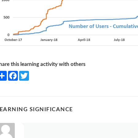
hare this learning activity with others
Share
Facebook
Twitter
EARNING SIGNIFICANCE