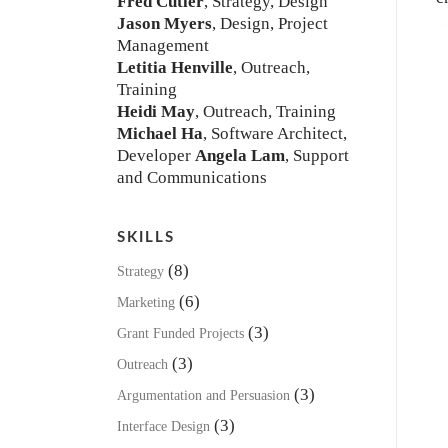
Fred Cutler
, Strategy, Design
Jason Myers
, Design, Project
Management
Letitia Henville
, Outreach,
Training
Heidi May
, Outreach, Training
Michael Ha
, Software Architect,
Developer
Angela Lam
, Support
and Communications
SKILLS
(8)
Strategy
(6)
Marketing
(3)
Grant Funded Projects
(3)
Outreach
(3)
Argumentation and Persuasion
(3)
Interface Design