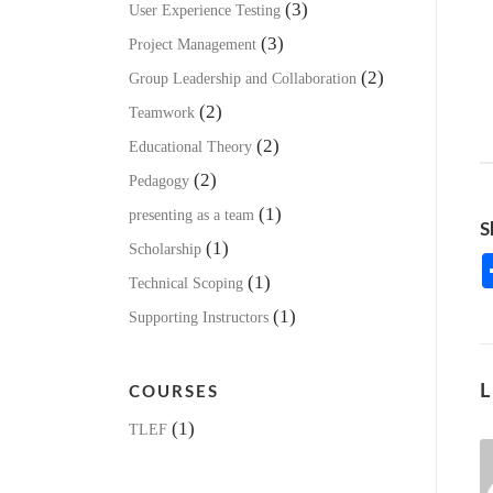
(3)
User Experience Testing
(3)
Project Management
(2)
Group Leadership and Collaboration
(2)
Teamwork
(2)
Educational Theory
(2)
Pedagogy
(1)
presenting as a team
S
(1)
Scholarship
(1)
Technical Scoping
(1)
Supporting Instructors
L
COURSES
(1)
TLEF