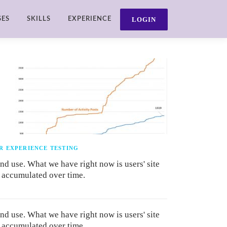
SES
SKILLS
EXPERIENCE
R EXPERIENCE TESTING
and use. What we have right now is users' site
y accumulated over time.
and use. What we have right now is users' site
y accumulated over time.