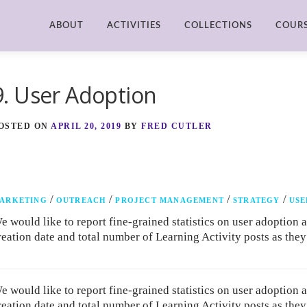
ABOUT
ACTIVITIES
COLLECTIONS
COUR
9. User Adoption
OSTED ON
APRIL 20, 2019
BY
FRED CUTLER
/
/
/
/
ARKETING
OUTREACH
PROJECT MANAGEMENT
STRATEGY
USE
e would like to report fine-grained statistics on user adoption 
reation date and total number of Learning Activity posts as the
e would like to report fine-grained statistics on user adoption 
reation date and total number of Learning Activity posts as the