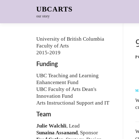
Skip to content
UBCARTS
our story
University of British Columbia
Faculty of Arts
2015-2019
P
Funding
UBC Teaching and Learning
Enhancement Fund
UBC Faculty of Arts Dean's
M
Innovation Fund
W
Arts Instructional Support and IT
c
Team
Julie Walchli
, Lead
W
Sunaina Assanand
, Sponsor
c