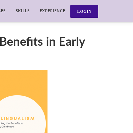
SES
SKILLS
EXPERIENCE
Benefits in Early