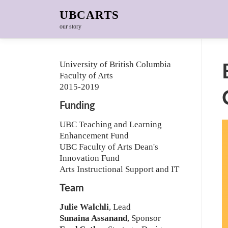
Skip to content
UBCARTS
our story
University of British Columbia
Faculty of Arts
2015-2019
Funding
UBC Teaching and Learning
Enhancement Fund
UBC Faculty of Arts Dean's
Innovation Fund
Arts Instructional Support and IT
Team
Julie Walchli
, Lead
Sunaina Assanand
, Sponsor