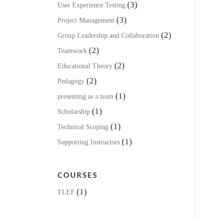
(3)
User Experience Testing
(3)
Project Management
(2)
Group Leadership and Collaboration
(2)
Teamwork
(2)
Educational Theory
(2)
Pedagogy
(1)
presenting as a team
(1)
Scholarship
(1)
Technical Scoping
(1)
Supporting Instructors
COURSES
(1)
TLEF