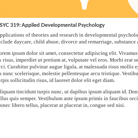
SYC 319: Applied Developmental Psychology
pplications of theories and research in developmental psycholo
nclude daycare, child abuse, divorce and remarriage, substance 
orem ipsum dolor sit amet, consectetur adipiscing elit. Vivamus
x risus, imperdiet ut pretium at, vulputate vel eros. Morbi erat s
rci. Curabitur pulvinar augue ligula, at malesuada risus mollis e
u nunc scelerisque, molestie pellentesque arcu tristique. Vestib
urpis sollicitudin risus, id laoreet dolor elit eget diam.
liquam tincidunt turpis nunc, ut dapibus ipsum aliquam id. Don
ellus quis semper. Vestibulum ante ipsum primis in faucibus orci 
onec libero tellus, placerat at placerat in, congue sed nisi.