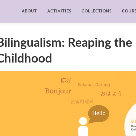
ABOUT
ACTIVITIES
COLLECTIONS
COUR
Bilingualism: Reaping the 
Childhood