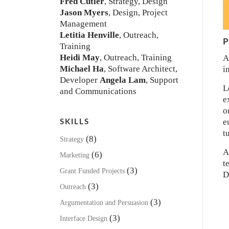
Fred Cutler
, Strategy, Design
Jason Myers
, Design, Project
Management
Letitia Henville
, Outreach,
P
Training
Heidi May
, Outreach, Training
A
Michael Ha
, Software Architect,
i
Developer
Angela Lam
, Support
L
and Communications
e
o
e
SKILLS
t
(8)
Strategy
A
(6)
Marketing
t
(3)
Grant Funded Projects
D
(3)
Outreach
(3)
Argumentation and Persuasion
(3)
Interface Design