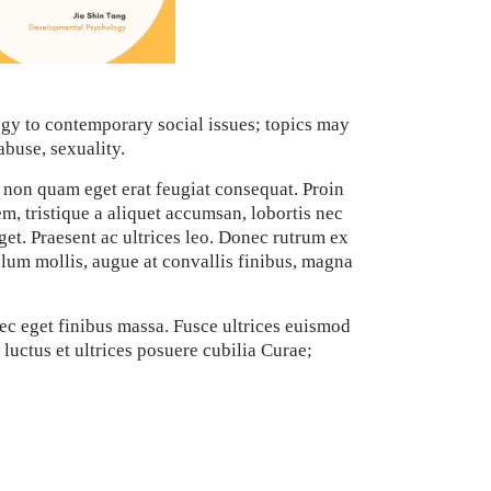
gy to contemporary social issues; topics may
abuse, sexuality.
 non quam eget erat feugiat consequat. Proin
em, tristique a aliquet accumsan, lobortis nec
get. Praesent ac ultrices leo. Donec rutrum ex
ulum mollis, augue at convallis finibus, magna
ec eget finibus massa. Fusce ultrices euismod
luctus et ultrices posuere cubilia Curae;